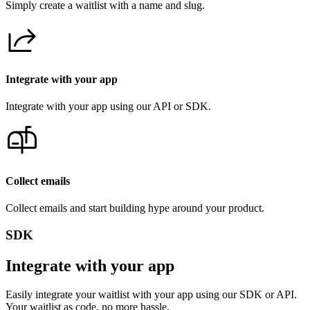
Simply create a waitlist with a name and slug.
Integrate with your app
Integrate with your app using our API or SDK.
Collect emails
Collect emails and start building hype around your product.
SDK
Integrate with your app
Easily integrate your waitlist with your app using our SDK or API.
Your waitlist as code, no more hassle.