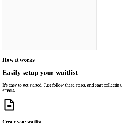
How it works
Easily setup your waitlist
It's easy to get started. Just follow these steps, and start collecting
emails.
Create your waitlist