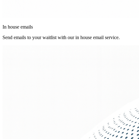
In house emails
Send emails to your waitlist with our in house email service.