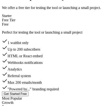
We offer a free tier for testing the tool or launching a small project.
Starter
Free Tier
Free
Perfect for testing the tool or launching a small project
1 waitlist only
Up to 200 subscribers
HTML or React embed
Webhooks notifications
Analytics
Referral system
Max 200 emails/month
"Powered by..." branding required
Get Started Free
Most Popular
Growth