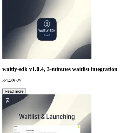
waitly-sdk v1.0.4, 3-minutes waitlist integration
8/14/2025
Read more