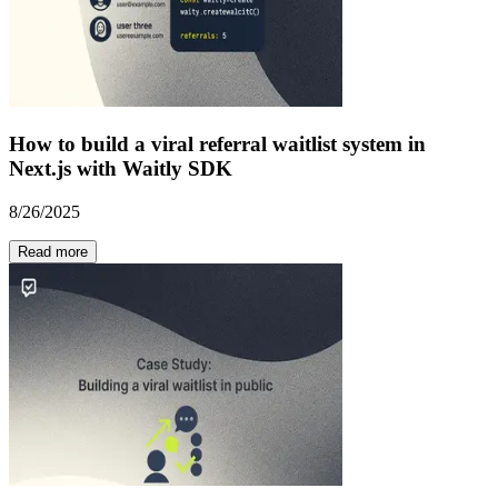
How to build a viral referral waitlist system in
Next.js with Waitly SDK
8/26/2025
Read more