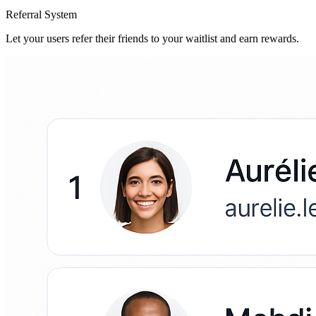
Referral System
Let your users refer their friends to your waitlist and earn rewards.