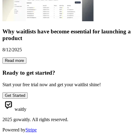
Why waitlists have become essential for launching a
product
8/12/2025
Read more
Ready to get started?
Start your free trial now and get your waitlist shine!
Get Started
waitly
2025
gowaitly. All rights reserved.
Powered by
Stripe