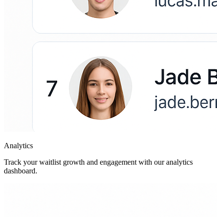
Analytics
Track your waitlist growth and engagement with our analytics
dashboard.