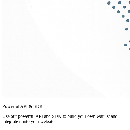
Powerful API & SDK
Use our powerful API and SDK to build your own waitlist and
integrate it into your website.