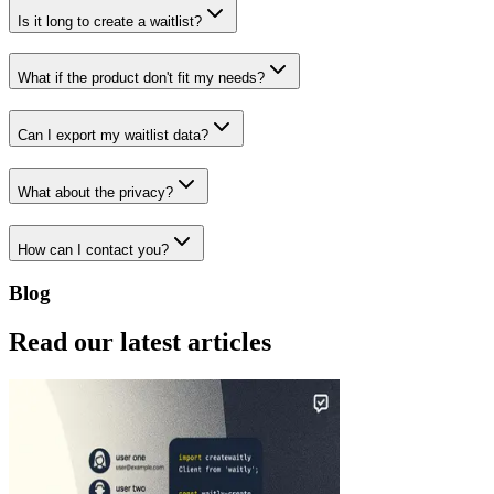
Is it long to create a waitlist?
What if the product don't fit my needs?
Can I export my waitlist data?
What about the privacy?
How can I contact you?
Blog
Read our latest articles