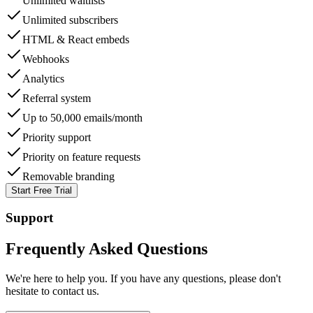
Unlimited waitlists
Unlimited subscribers
HTML & React embeds
Webhooks
Analytics
Referral system
Up to 50,000 emails/month
Priority support
Priority on feature requests
Removable branding
Start Free Trial
Support
Frequently Asked Questions
We're here to help you. If you have any questions, please don't
hesitate to contact us.