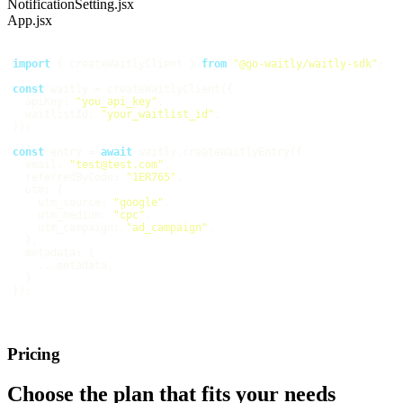
NotificationSetting.jsx
App.jsx
import
 { createWaitlyClient } 
from
"@go-waitly/waitly-sdk"
const
apiKey
: 
"you_api_key"
waitlistId
: 
"your_waitlist_id"
const
 entry = 
await
email
: 
"test@test.com"
referredByCode
: 
"1ER765"
utm
utm_source
: 
"google"
utm_medium
: 
"cpc"
utm_campaign
: 
"ad_campaign"
metadata
Pricing
Choose the plan that fits your needs