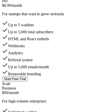
Pro
$8.99
/month
For startups that want to grow seriously
Up to 5 waitlists
Up to 5,000 total subscribers
HTML and React embeds
Webhooks
Analytics
Referral system
Up to 5,000 emails/month
Removable branding
Start Free Trial
Scale
Business
$69
/month
For high-volume enterprises