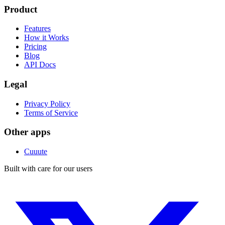
Product
Features
How it Works
Pricing
Blog
API Docs
Legal
Privacy Policy
Terms of Service
Other apps
Cuuute
Built with care for our users