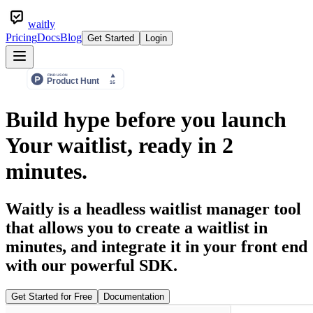
waitly
Pricing
Docs
Blog
Get Started
Login
Build hype before you launch
Your waitlist, ready in
2
minutes.
Waitly is a headless waitlist manager tool
that allows you to create a waitlist in
minutes, and integrate it in your front end
with our powerful SDK.
Get Started for Free
Documentation