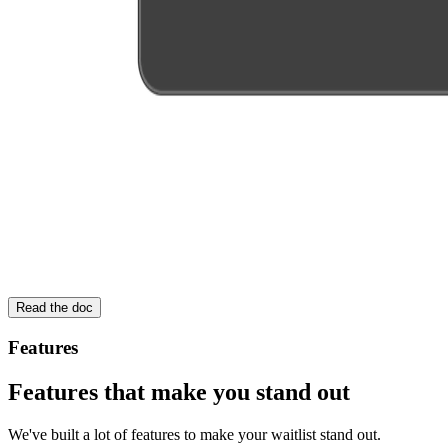
Read the doc
Features
Features that make you stand out
We've built a lot of features to make your waitlist stand out.