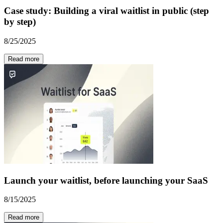
Case study: Building a viral waitlist in public (step
by step)
8/25/2025
Read more
Launch your waitlist, before launching your SaaS
8/15/2025
Read more